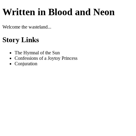
Written in Blood and Neon
Welcome the wasteland...
Story Links
The Hymnal of the Sun
Confessions of a Joytoy Princess
Conjuration